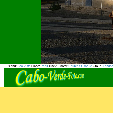
Island:
Boa Vista
Place:
Rabil
Track:
-
Motiv:
Church St Roque
Group:
Landsc