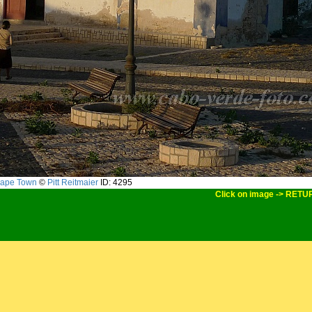
ape Town
©
Pitt Reitmaier
ID: 4295
Click on image -> RETU