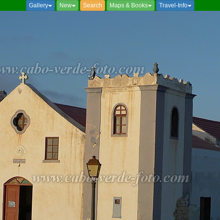
Gallery
New
Search
Maps & Books
Travel-Info