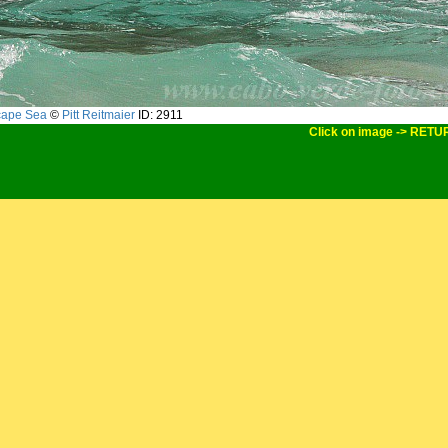
cape Sea
©
Pitt Reitmaier
ID: 2911
Click on image -> RETU