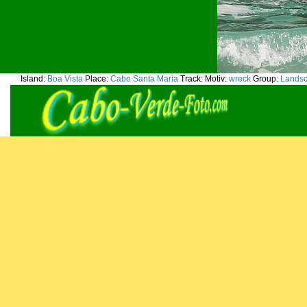
Island:
Boa Vista
Place:
Cabo Santa Maria
Track:
Motiv:
wreck
Group:
Lands