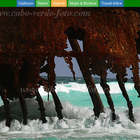
Gallery
New
Search
Maps & Books
Travel-Info