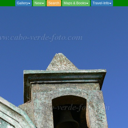
Gallery
New
Search
Maps & Books
Travel-Info