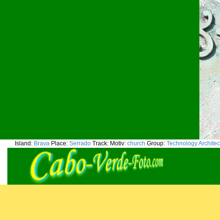
Island:
Brava
Place:
Serrado
Track:
Motiv:
church
Group:
Technology Architec