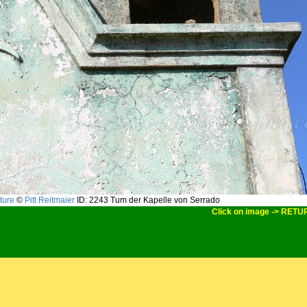
ture
©
Pitt Reitmaier
ID: 2243
Tum der Kapelle von Serrado
Click on image -> RETU