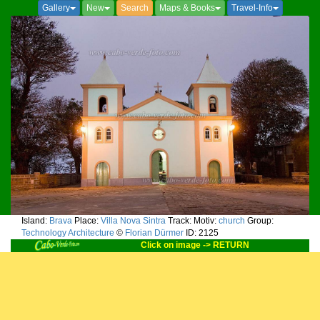
Gallery
New
Search
Maps & Books
Travel-Info
Island:
Brava
Place:
Villa Nova Sintra
Track:
Motiv:
church
Group:
Technology Architecture
©
Florian Dürmer
ID: 2125
Click on image -> RETURN